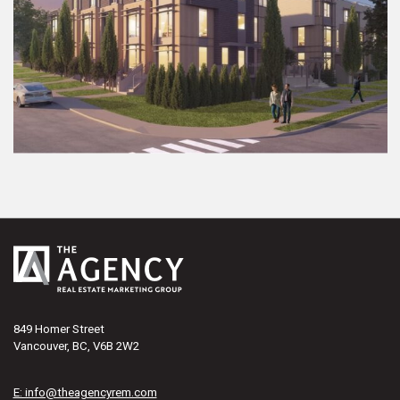
849 Homer Street
Vancouver, BC, V6B 2W2
E: info@theagencyrem.com