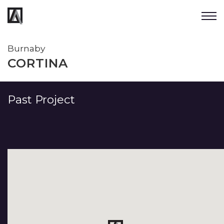
Burnaby
CORTINA
Past Project