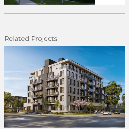
Related Projects