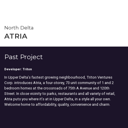
North Delta
ATRIA
Past Project
Developer: Triton
In Upper Delta’s fastest growing neighbourhood, Triton Ventures
Corp. introduces Atria, a four-storey, 73 unit community of 1 and 2
bedroom homes at the crossroads of 75th A Avenue and 120th
Street. In close vicinity to parks, restaurants and all variety of retail,
Atria puts you where it’s at in Upper Delta, in a style all your own.
Welcome home to affordability, quality, convenience and charm.