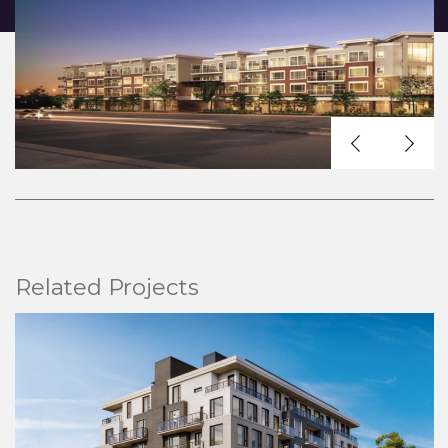
Related Projects